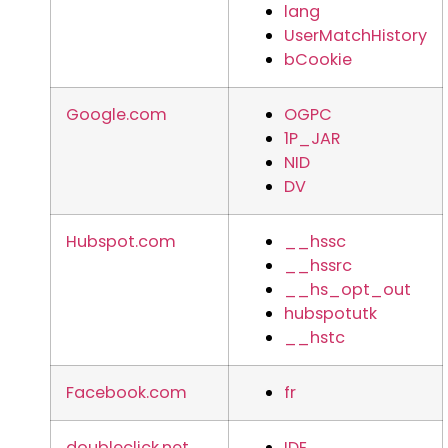
lang
UserMatchHistory
bCookie
Google.com
OGPC
1P_JAR
NID
DV
Hubspot.com
__hssc
__hssrc
__hs_opt_out
hubspotutk
__hstc
Facebook.com
fr
doubleclick.net
IDE