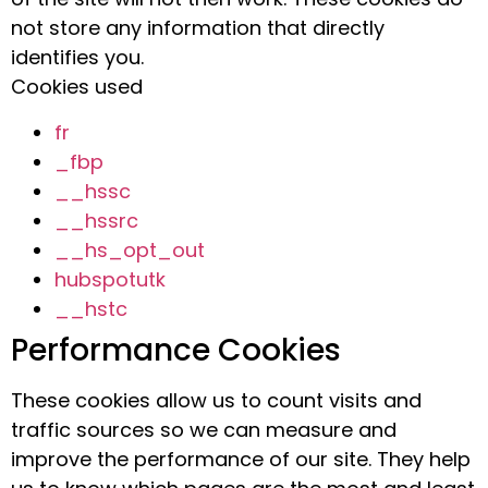
not store any information that directly
identifies you.
Cookies used
fr
_fbp
__hssc
__hssrc
__hs_opt_out
hubspotutk
__hstc
Performance Cookies
These cookies allow us to count visits and
traffic sources so we can measure and
improve the performance of our site. They help