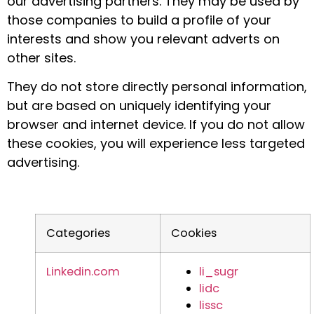
our advertising partners. They may be used by
those companies to build a profile of your
interests and show you relevant adverts on
other sites.
They do not store directly personal information,
but are based on uniquely identifying your
browser and internet device. If you do not allow
these cookies, you will experience less targeted
advertising.
Categories
Cookies
Linkedin.com
li_sugr
lidc
lissc