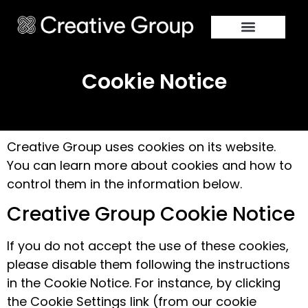
Cookie Notice
Creative Group uses cookies on its website.
You can learn more about cookies and how to
control them in the information below.
Creative Group Cookie Notice
If you do not accept the use of these cookies,
please disable them following the instructions
in the Cookie Notice. For instance, by clicking
the Cookie Settings link (from our cookie