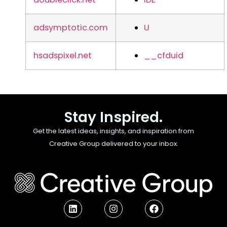
adsymptotic.com
U
hsadspixel.net
__cfduid
Stay Inspired.
Get the latest ideas, insights, and inspiration from
Creative Group delivered to your inbox.