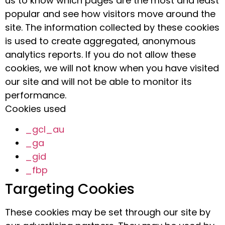
us to know which pages are the most and least
popular and see how visitors move around the
site. The information collected by these cookies
is used to create aggregated, anonymous
analytics reports. If you do not allow these
cookies, we will not know when you have visited
our site and will not be able to monitor its
performance.
Cookies used
_gcl_au
_ga
_gid
_fbp
Targeting Cookies
These cookies may be set through our site by