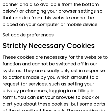
banner and also available from the bottom
below) or changing your browser settings so
that cookies from this website cannot be
placed on your computer or mobile device.
Set cookie preferences
Strictly Necessary Cookies
These cookies are necessary for the website to
function and cannot be switched off in our
systems. They are usually only set in response
to actions made by you which amount to a
request for services, such as setting your
privacy preferences, logging in or filling in
forms. You can set your browser to block or
alert you about these cookies, but some parts
of the site will not then work. These cookies do