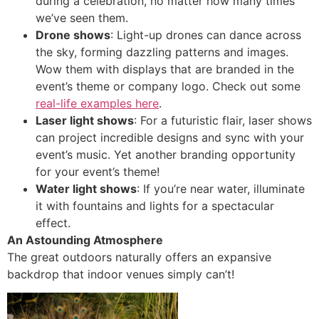
during a celebration, no matter how many times
we’ve seen them.
Drone shows
: Light-up drones can dance across
the sky, forming dazzling patterns and images.
Wow them with displays that are branded in the
event’s theme or company logo. Check out some
real-life examples here
.
Laser light shows
: For a futuristic flair, laser shows
can project incredible designs and sync with your
event’s music. Yet another branding opportunity
for your event’s theme!
Water light shows
: If you’re near water, illuminate
it with fountains and lights for a spectacular
effect.
An Astounding Atmosphere
The great outdoors naturally offers an expansive
backdrop that indoor venues simply can’t!