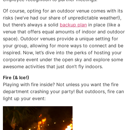
Of course, opting for an outdoor venue comes with its
risks (we’ve had our share of unpredictable weather!),
but there’s always a solid
backup plan
in place (like a
venue that offers equal amounts of indoor and outdoor
space). Outdoor venues provide a unique setting for
your group, allowing for more ways to connect and be
inspired. Now, let’s dive into the perks of hosting your
corporate event under the open sky and explore some
awesome activities that just don’t fly indoors.
Fire (& Ice!)
Playing with fire inside? Not unless you want the fire
department crashing your party! But outdoors, fire can
light up your event: