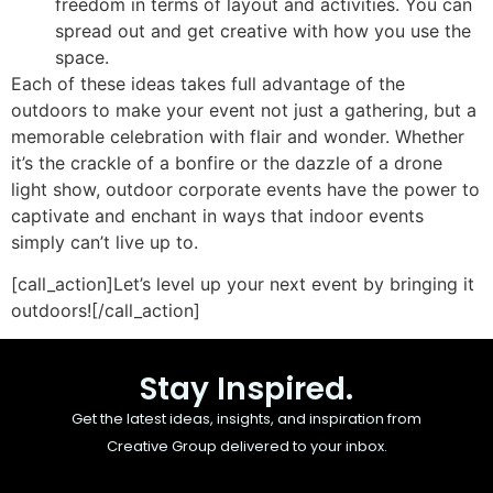
freedom in terms of layout and activities. You can
spread out and get creative with how you use the
space.
Each of these ideas takes full advantage of the
outdoors to make your event not just a gathering, but a
memorable celebration with flair and wonder. Whether
it’s the crackle of a bonfire or the dazzle of a drone
light show, outdoor corporate events have the power to
captivate and enchant in ways that indoor events
simply can’t live up to.
[call_action]Let’s level up your next event by bringing it
outdoors![/call_action]
Stay Inspired.
Get the latest ideas, insights, and inspiration from
Creative Group delivered to your inbox.