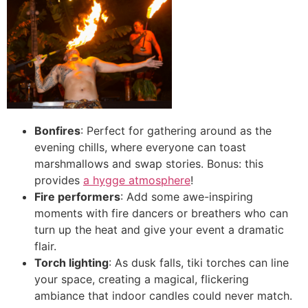
Bonfires
: Perfect for gathering around as the
evening chills, where everyone can toast
marshmallows and swap stories. Bonus: this
provides
a hygge atmosphere
!
Fire performers
: Add some awe-inspiring
moments with fire dancers or breathers who can
turn up the heat and give your event a dramatic
flair.
Torch lighting
: As dusk falls, tiki torches can line
your space, creating a magical, flickering
ambiance that indoor candles could never match.