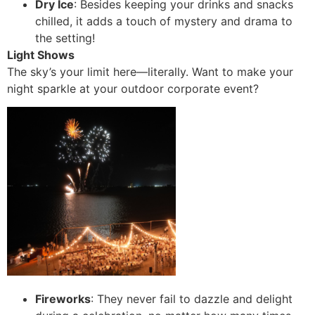
Dry Ice
: Besides keeping your drinks and snacks
chilled, it adds a touch of mystery and drama to
the setting!
Light Shows
The sky’s your limit here—literally. Want to make your
night sparkle at your outdoor corporate event?
Fireworks
: They never fail to dazzle and delight