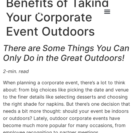
Benefits of Taking
Your Corporate
Event Outdoors
There are Some Things You Can
Only Do in the Great Outdoors!
2-min. read
When planning a corporate event, there’s a lot to think
about: from big choices like picking the date and venue
to the finer details like selecting desserts and choosing
the right shade for napkins. But there’s one decision that
needs a bit more thought: should your event be indoors
or outdoors? Lately, outdoor corporate events have
become much more popular for many occasions, from
employee recognition to partner meetings.