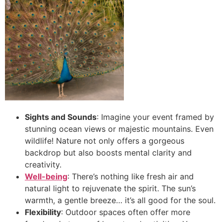
Sights and Sounds
: Imagine your event framed by
stunning ocean views or majestic mountains. Even
wildlife! Nature not only offers a gorgeous
backdrop but also boosts mental clarity and
creativity.
Well-being
: There’s nothing like fresh air and
natural light to rejuvenate the spirit. The sun’s
warmth, a gentle breeze… it’s all good for the soul.
Flexibility
: Outdoor spaces often offer more